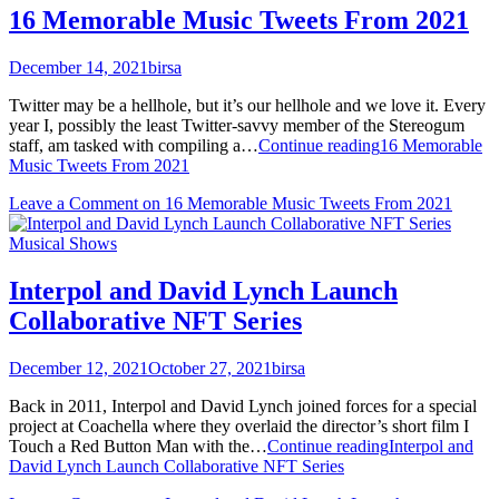
16 Memorable Music Tweets From 2021
December 14, 2021
birsa
Twitter may be a hellhole, but it’s our hellhole and we love it. Every
year I, possibly the least Twitter-savvy member of the Stereogum
staff, am tasked with compiling a…
Continue reading
16 Memorable
Music Tweets From 2021
Leave a Comment
on 16 Memorable Music Tweets From 2021
Musical Shows
Interpol and David Lynch Launch
Collaborative NFT Series
December 12, 2021
October 27, 2021
birsa
Back in 2011, Interpol and David Lynch joined forces for a special
project at Coachella where they overlaid the director’s short film I
Touch a Red Button Man with the…
Continue reading
Interpol and
David Lynch Launch Collaborative NFT Series