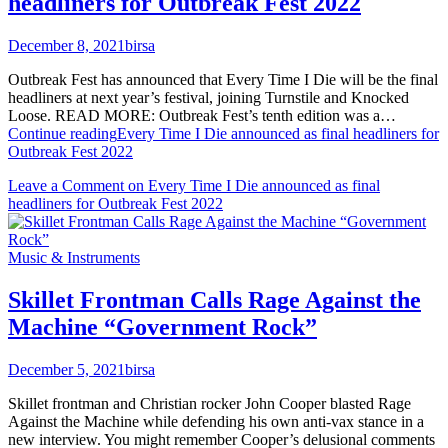
headliners for Outbreak Fest 2022
December 8, 2021
birsa
Outbreak Fest has announced that Every Time I Die will be the final
headliners at next year’s festival, joining Turnstile and Knocked
Loose. READ MORE: Outbreak Fest’s tenth edition was a…
Continue reading
Every Time I Die announced as final headliners for
Outbreak Fest 2022
Leave a Comment
on Every Time I Die announced as final
headliners for Outbreak Fest 2022
Music & Instruments
Skillet Frontman Calls Rage Against the
Machine “Government Rock”
December 5, 2021
birsa
Skillet frontman and Christian rocker John Cooper blasted Rage
Against the Machine while defending his own anti-vax stance in a
new interview. You might remember Cooper’s delusional comments