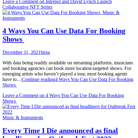
Leave a Comment
on Interpol and David Lynch Launch
Collaborative NFT Series
Music &
Instruments
4 Ways You Can Use Data For Booking
Shows
December 11, 2021
birsa
With data being readily available on streaming platforms, musicians
and booking agencies can book more location-targeted shows. For
emerging artists who haven’t played a tour, most booking agents
have to…
Continue reading
4 Ways You Can Use Data For Booking
Shows
Leave a Comment
on 4 Ways You Can Use Data For Booking
Shows
Music & Instruments
Every Time I Die announced as final