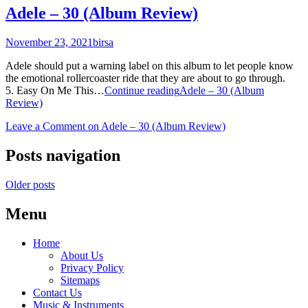
Adele – 30 (Album Review)
November 23, 2021
birsa
Adele should put a warning label on this album to let people know
the emotional rollercoaster ride that they are about to go through.
5. Easy On Me This…
Continue reading
Adele – 30 (Album
Review)
Leave a Comment
on Adele – 30 (Album Review)
Posts navigation
Older posts
Menu
Home
About Us
Privacy Policy
Sitemaps
Contact Us
Music & Instruments