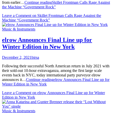
from earlier…
Continue reading
Skillet Frontman Calls Rage Against
the Machine “Government Rock”
Leave a Comment
on Skillet Frontman Calls Rage Against the
Machine “Government Rock”
Music & Instruments
elrow Announces Final Line up for
Winter Edition in New York
December 2, 2021
birsa
Following their successful North American return in July 2021 with
their sold-out 10-hour extravaganza, among the first large scale
events back in NYC, today international party purveyor elrow
announces it…
Continue reading
elrow Announces Final Line up for
Winter Edition in New York
Leave a Comment
on elrow Announces Final Line up for Winter
Edition in New York
Music & Instruments