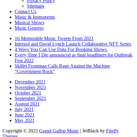
Privacy Policy
Sitemaps
Contact Us
Music & Instruments
Musical Shows
Music Generes
16 Memorable Music Tweets From 2021
Interpol and David Lynch Launch Collaborative NFT Series
4 Ways You Can Use Data For Booking Shows
Every Time I Die announced as final headliners for Outbreak
Fest 2022
Skillet Frontman Calls Rage Against the Machine
“Government Rock”
December 2021
November 2021
October 2021
September 2021
August 2021
July 2021
June 2021
May 2021
Copyright © 2022
Grand Gallop Music
| JetBlack by
Firefly
Themes