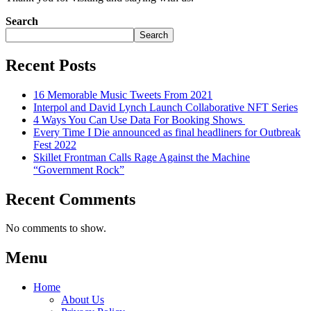
Search
Search
Recent Posts
16 Memorable Music Tweets From 2021
Interpol and David Lynch Launch Collaborative NFT Series
4 Ways You Can Use Data For Booking Shows
Every Time I Die announced as final headliners for Outbreak
Fest 2022
Skillet Frontman Calls Rage Against the Machine
“Government Rock”
Recent Comments
No comments to show.
Menu
Home
About Us