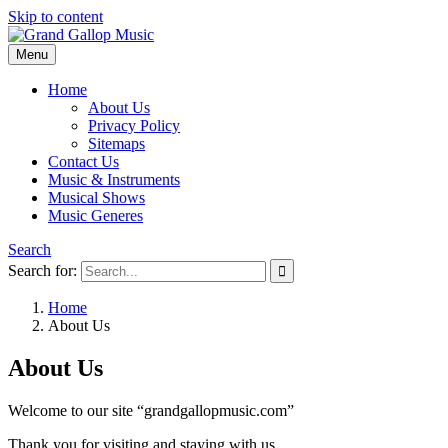
Skip to content
Menu
Grand Gallop Music
Home
About Us
Privacy Policy
Sitemaps
Contact Us
Music & Instruments
Musical Shows
Music Generes
Search
Search for:
Home
About Us
About Us
Welcome to our site “grandgallopmusic.com”
Thank you for visiting and staying with us.